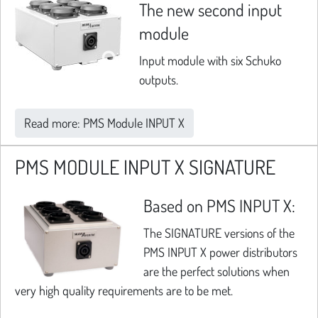
The new second input
module
Input module with six Schuko
outputs.
Read more: PMS Module INPUT X
PMS MODULE INPUT X SIGNATURE
Based on PMS INPUT X:
The SIGNATURE versions of the
PMS INPUT X power distributors
are the perfect solutions when
very high quality requirements are to be met.