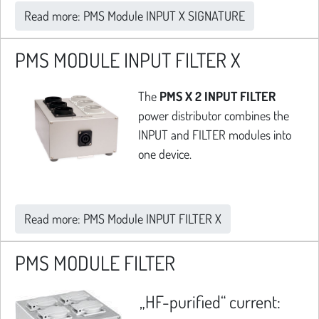
Read more: PMS Module INPUT X SIGNATURE
PMS MODULE INPUT FILTER X
The
PMS X 2 INPUT FILTER
power distributor combines the
INPUT and FILTER modules into
one device.
Read more: PMS Module INPUT FILTER X
PMS MODULE FILTER
„HF-purified“ current: