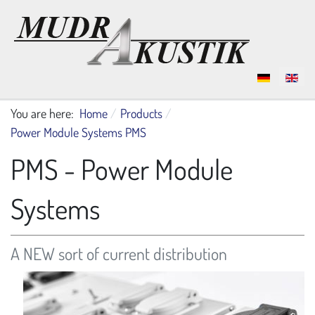
Select your language
You are here:
Home
Products
Power Module Systems PMS
PMS - Power Module
Systems
A NEW sort of current distribution