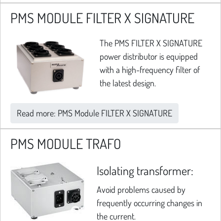
PMS MODULE FILTER X SIGNATURE
The PMS FILTER X SIGNATURE
power distributor is equipped
with a high-frequency filter of
the latest design.
Read more: PMS Module FILTER X SIGNATURE
PMS MODULE TRAFO
Isolating transformer:
Avoid problems caused by
frequently occurring changes in
the current.