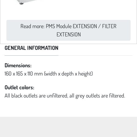
Read more: PMS Module EXTENSION / FILTER
EXTENSION
GENERAL INFORMATION
Dimensions:
160 x 165 x 110 mm (width x depth x height)
Outlet colors:
All black outlets are unfiltered, all grey outlets are filtered.