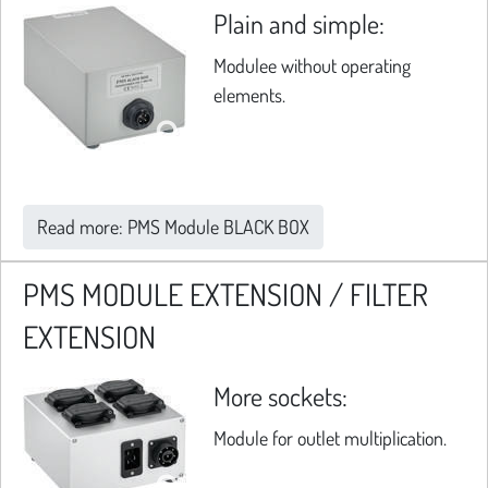
Plain and simple:
Modulee without operating
elements.
Read more: PMS Module BLACK BOX
PMS MODULE EXTENSION / FILTER
EXTENSION
More sockets:
Module for outlet multiplication.