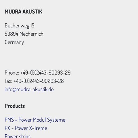
MUDRA AKUSTIK
Buchenweg 15
53894 Mechernich
Germany
Phone: +49-(0)2443-90293-29
Fax: +49-(0)2443-90293-28
info@mudra-akustik.de
Products
PMS - Power Modul Systeme
PX - Power X-Treme
Power strips