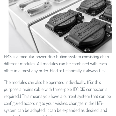
PMS is a modular power distribution system consisting of six
different modules. All modules can be combined with each
other in almost any order. Electro technically it always fits!
The modules can also be operated individually. (For this
purpose a mains cable with three-pole IEC C19 connector is
required.) This means you have a current system that can be
configured according to your wishes, changes in the HiFi-
system can be adapted, it can be expanded as desired, and