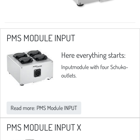
PMS MODULE INPUT
Here everything starts:
Inputmodule with four Schuko-
outlets.
Read more: PMS Module INPUT
PMS MODULE INPUT X