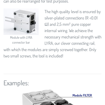
can also be rearranged for test purposes.
The high quality level is ensured by
silver-plated connections (R <0.01
Ω) and 2,5 mm² pure copper
internal wiring. We achieve the
necessary mechanical strength with
Module with LYRA
connector bar
LYRA, our clever connecting rail,
with which the modules are simply screwed together. Only
two small screws, the tool is included!
Examples: