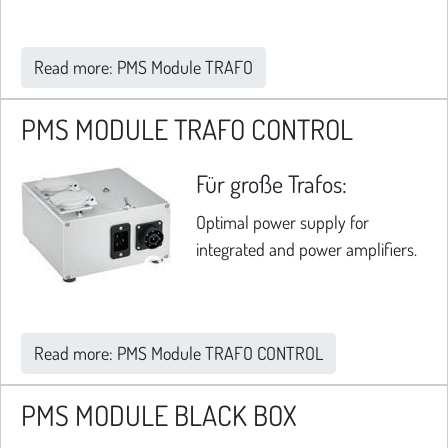
Read more: PMS Module TRAFO
PMS MODULE TRAFO CONTROL
Für große Trafos:
Optimal power supply for
integrated and power amplifiers.
Read more: PMS Module TRAFO CONTROL
PMS MODULE BLACK BOX