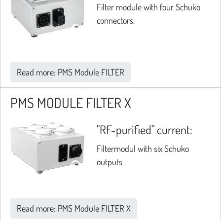
Filter module with four Schuko
connectors.
Read more: PMS Module FILTER
PMS MODULE FILTER X
"RF-purified" current:
Filtermodul with six Schuko
outputs
Read more: PMS Module FILTER X