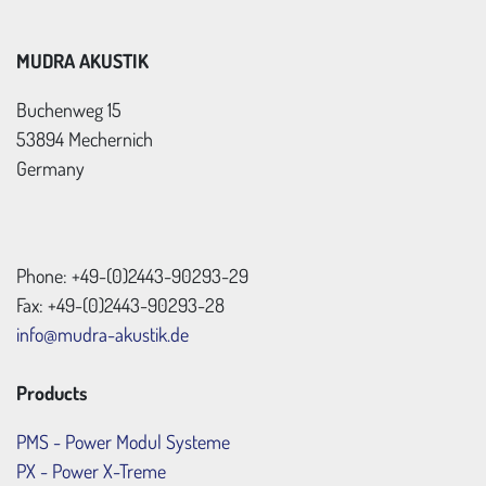
MUDRA AKUSTIK
Buchenweg 15
53894 Mechernich
Germany
Phone: +49-(0)2443-90293-29
Fax: +49-(0)2443-90293-28
info@mudra-akustik.de
Products
PMS - Power Modul Systeme
PX - Power X-Treme