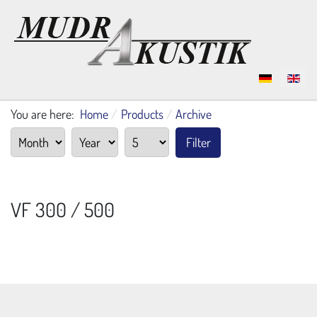
Select your language
You are here:
Home
Products
Archive
Filter
VF 300 / 500